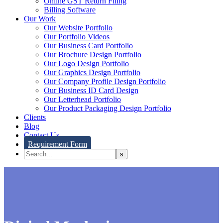
Online GST Return Filing
Billing Software
Our Work
Our Website Portfolio
Our Portfolio Videos
Our Business Card Portfolio
Our Brochure Design Portfolio
Our Logo Design Portfolio
Our Graphics Design Portfolio
Our Company Profile Design Portfolio
Our Business ID Card Design
Our Letterhead Portfolio
Our Product Packaging Design Portfolio
Clients
Blog
Contact Us
Requirement Form