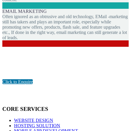
EMAIL MARKETING
Often ignored as an obtrusive and old technology, EMail -marketing
still has takers and plays an important role, especially while
promoting new offers, products, flash sale, and feature upgrades
etc., If done in the right way, email marketing can still generate a lot
of leads.
Are You Looking for Digital Marketing Company in Pondicherry?
GET THE BEST SOLUTION FOR YOUR BUSINESS
Click to Enquire
CORE SERVICES
WEBSITE DESIGN
HOSTING SOLUTION
MOBILE APP DEVELOPMENT