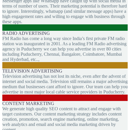
Messenger apps like Whatsapp have caught up with social media in
terms of number of users. Their marketing potential is therefore hard
to ignore. Interestingly, whatsapp (and similar message apps) have a
high engagement rates and willing to engage with business through
these apps.
RADIO ADVERTISING
FM Radio has come a long way since India’s first private FM radio
station was inaugurated in 2001. As a leading FM Radio advertising
agency in Puducherry we can help you advertise in over 80 cities
including Puducherry, Chennai, Bangalore, Coimbatore, Mumbai
and Hyderbad, etc..,
TELEVISION ADVERTISING
Television advertising has not lost its niche, even after the advent of
internet and social media. Television still remains a major advertising
medium that businesses cant afford to ignore. Our team can help you
advertise in most major local cable service providers in Puducherry.
CONTENT MARKETING
We generate high quality SEO content to attract and engage with
target customers. Our content marketing strategy includes content
creation, promotion, search engine marketing, online marketing,
web analytics and email and social media marketing driven by
content.