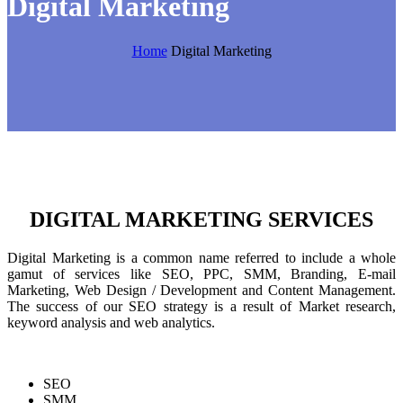
Digital Marketing
Home
Digital Marketing
DIGITAL MARKETING SERVICES
Digital Marketing is a common name referred to include a whole
gamut of services like SEO, PPC, SMM, Branding, E-mail
Marketing, Web Design / Development and Content Management.
The success of our SEO strategy is a result of Market research,
keyword analysis and web analytics.
SEO
SMM