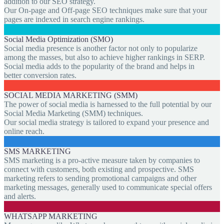
addition to our SEO strategy.
Our On-page and Off-page SEO techniques make sure that your
pages are indexed in search engine rankings.
Social Media Optimization (SMO)
Social media presence is another factor not only to popularize
among the masses, but also to achieve higher rankings in SERP.
Social media adds to the popularity of the brand and helps in
better conversion rates.
SOCIAL MEDIA MARKETING (SMM)
The power of social media is harnessed to the full potential by our
Social Media Marketing (SMM) techniques.
Our social media strategy is tailored to expand your presence and
online reach.
SMS MARKETING
SMS marketing is a pro-active measure taken by companies to
connect with customers, both existing and prospective. SMS
marketing refers to sending promotional campaigns and other
marketing messages, generally used to communicate special offers
and alerts.
WHATSAPP MARKETING