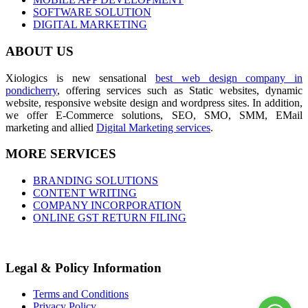
SOFTWARE SOLUTION
DIGITAL MARKETING
ABOUT US
Xiologics is new sensational
best web design company in
pondicherry
, offering services such as Static websites, dynamic
website, responsive website design and wordpress sites. In addition,
we offer E-Commerce solutions, SEO, SMO, SMM, EMail
marketing and allied
Digital Marketing services
.
MORE SERVICES
BRANDING SOLUTIONS
CONTENT WRITING
COMPANY INCORPORATION
ONLINE GST RETURN FILING
Legal & Policy Information
Terms and Conditions
Privacy Policy