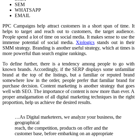
SEM
WHATSAPP
EMAIL
PPC Campaigns help attract customers in a short span of time. It
helps to target and reach out to customers, the target audience.
People spend a lot of time on social media. It makes sense to use the
immense potential of social media.
Xiologics
stands out in their
SMM strategy. Branding is another useful strategy, which at times is
more powerful than search engine rankings.
To define further, there is a tendency among people to go with
known brands. Accordingly, if the SERP displays some unfamiliar
brand at the top of the listings, but a familiar or reputed brand
somewhere low in the order, people prefer that familiar brand for
purchase decision. Content marketing is another strategy that goes
well with SEO. The importance of content is now more than ever. A
proper amalgamation of all digital marketing techniques in the right
proportion, help us achieve the desired results.
…As Digital marketeers, we analyze your business, the
geographical
reach, the competition, products on offer and the
customer base, before embarking on an appropriate