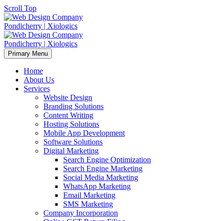
Scroll Top
Primary Menu
Home
About Us
Services
Website Design
Branding Solutions
Content Writing
Hosting Solutions
Mobile App Development
Software Solutions
Digital Marketing
Search Engine Optimization
Search Engine Marketing
Social Media Marketing
WhatsApp Marketing
Email Marketing
SMS Marketing
Company Incorporation