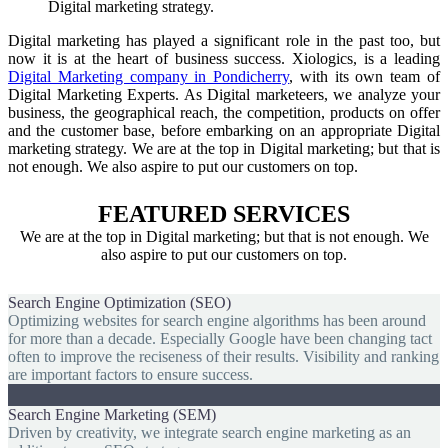
Digital marketing strategy.
Digital marketing has played a significant role in the past too, but
now it is at the heart of business success. Xiologics, is a leading
Digital Marketing company in Pondicherry
, with its own team of
Digital Marketing Experts. As Digital marketeers, we analyze your
business, the geographical reach, the competition, products on offer
and the customer base, before embarking on an appropriate Digital
marketing strategy. We are at the top in Digital marketing; but that is
not enough. We also aspire to put our customers on top.
FEATURED SERVICES
We are at the top in Digital marketing; but that is not enough. We
also aspire to put our customers on top.
Search Engine Optimization (SEO)
Optimizing websites for search engine algorithms has been around
for more than a decade. Especially Google have been changing tact
often to improve the reciseness of their results. Visibility and ranking
are important factors to ensure success.
Search Engine Marketing (SEM)
Driven by creativity, we integrate search engine marketing as an