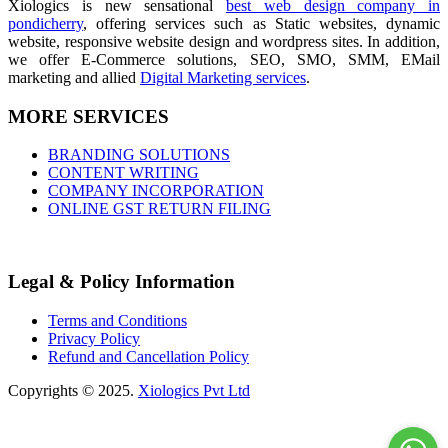
Xiologics is new sensational
best web design company in
pondicherry
, offering services such as Static websites, dynamic
website, responsive website design and wordpress sites. In addition,
we offer E-Commerce solutions, SEO, SMO, SMM, EMail
marketing and allied
Digital Marketing services
.
MORE SERVICES
BRANDING SOLUTIONS
CONTENT WRITING
COMPANY INCORPORATION
ONLINE GST RETURN FILING
Legal & Policy Information
Terms and Conditions
Privacy Policy
Refund and Cancellation Policy
Copyrights © 2025.
Xiologics Pvt Ltd