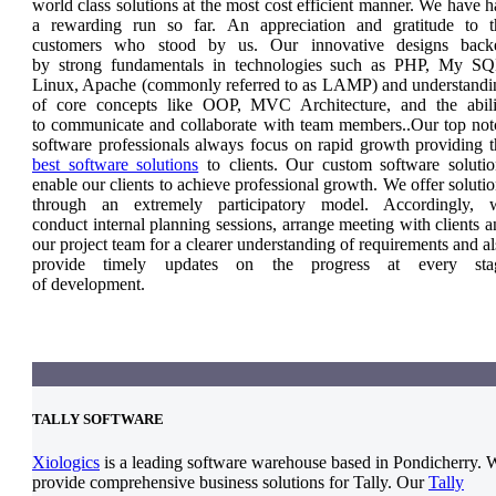
world class solutions at the most cost efficient manner. We have 
a rewarding run so far. An appreciation and gratitude to t
customers who stood by us. Our innovative designs back
by strong fundamentals in technologies such as PHP, My SQ
Linux, Apache (commonly referred to as LAMP) and understandi
of core concepts like OOP, MVC Architecture, and the abili
to communicate and collaborate with team members..Our top not
software professionals always focus on rapid growth providing t
best software solutions
to clients. Our custom software solutio
enable our clients to achieve professional growth. We offer soluti
through an extremely participatory model. Accordingly, 
conduct internal planning sessions, arrange meeting with clients 
our project team for a clearer understanding of requirements and a
provide timely updates on the progress at every sta
of development.
TALLY SOFTWARE
Xiologics
is a leading software warehouse based in Pondicherry. 
provide comprehensive business solutions for Tally. Our
Tally