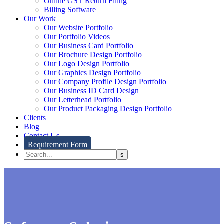
Online GST Return Filing
Billing Software
Our Work
Our Website Portfolio
Our Portfolio Videos
Our Business Card Portfolio
Our Brochure Design Portfolio
Our Logo Design Portfolio
Our Graphics Design Portfolio
Our Company Profile Design Portfolio
Our Business ID Card Design
Our Letterhead Portfolio
Our Product Packaging Design Portfolio
Clients
Blog
Contact Us
Requirement Form