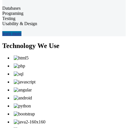
Databases
Programing
Testing
Usability & Design
learn more
Technology We Use