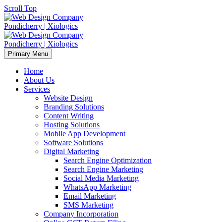
Scroll Top
Primary Menu
Home
About Us
Services
Website Design
Branding Solutions
Content Writing
Hosting Solutions
Mobile App Development
Software Solutions
Digital Marketing
Search Engine Optimization
Search Engine Marketing
Social Media Marketing
WhatsApp Marketing
Email Marketing
SMS Marketing
Company Incorporation