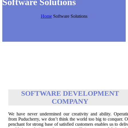
Software Solutions
Home
Software Solutions
SOFTWARE DEVELOPMENT
COMPANY
We have never undermined our creativity and ability. Operati
from Puducherry, we don’t think the world too big to conquer. O
penchant for strong base of satisfied customers enables us to deli