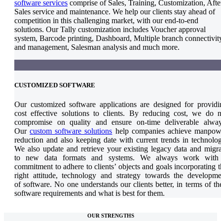
software services
comprise of Sales, Training, Customization, Afte
Sales service and maintenance. We help our clients stay ahead of
competition in this challenging market, with our end-to-end
solutions. Our Tally customization includes Voucher approval
system, Barcode printing, Dashboard, Multiple branch connectivit
and management, Salesman analysis and much more.
CUSTOMIZED SOFTWARE
Our customized software applications are designed for providi
cost effective solutions to clients. By reducing cost, we do n
compromise on quality and ensure on-time deliverable alway
Our
custom software solutions
help companies achieve manpow
reduction and also keeping date with current trends in technolog
We also update and retrieve your existing legacy data and migra
to new data formats and systems. We always work with
commitment to adhere to clients’ objects and goals incorporating 
right attitude, technology and strategy towards the developme
of software. No one understands our clients better, in terms of th
software requirements and what is best for them.
OUR STRENGTHS