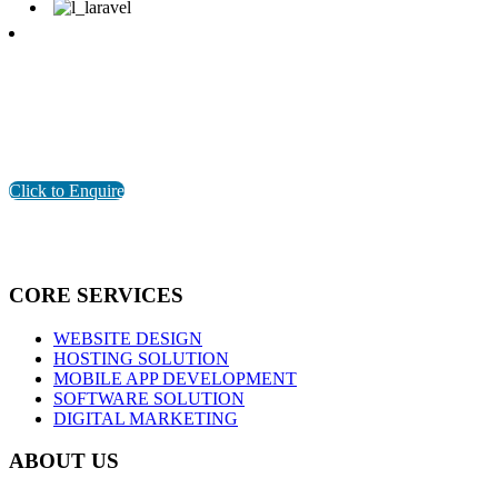
Are You Looking for Software Development Company in
Pondicherry?
GET THE BEST SOLUTION FOR YOUR BUSINESS
Click to Enquire
CORE SERVICES
WEBSITE DESIGN
HOSTING SOLUTION
MOBILE APP DEVELOPMENT
SOFTWARE SOLUTION
DIGITAL MARKETING
ABOUT US