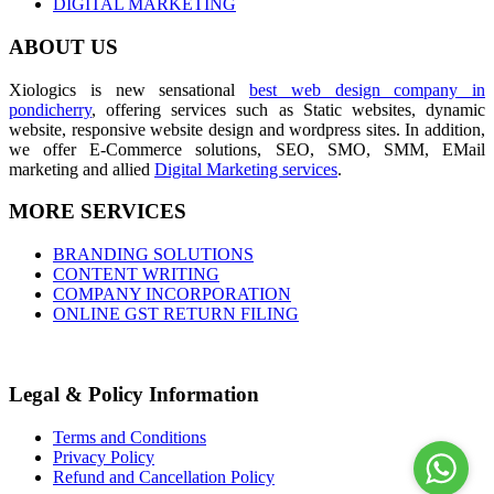
DIGITAL MARKETING
ABOUT US
Xiologics is new sensational
best web design company in
pondicherry
, offering services such as Static websites, dynamic
website, responsive website design and wordpress sites. In addition,
we offer E-Commerce solutions, SEO, SMO, SMM, EMail
marketing and allied
Digital Marketing services
.
MORE SERVICES
BRANDING SOLUTIONS
CONTENT WRITING
COMPANY INCORPORATION
ONLINE GST RETURN FILING
Legal & Policy Information
Terms and Conditions
Privacy Policy
Refund and Cancellation Policy