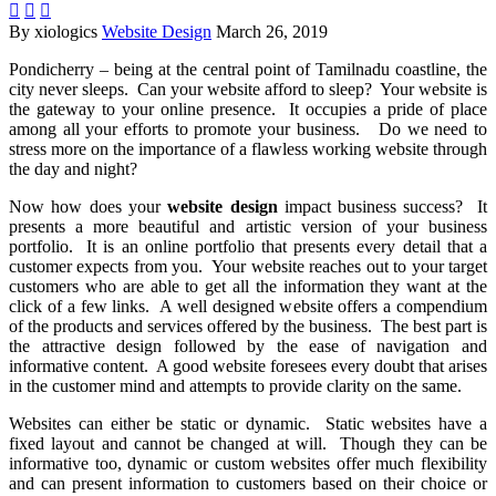



By xiologics
Website Design
March 26, 2019
Pondicherry – being at the central point of Tamilnadu coastline, the
city never sleeps. Can your website afford to sleep? Your website is
the gateway to your online presence. It occupies a pride of place
among all your efforts to promote your business. Do we need to
stress more on the importance of a flawless working website through
the day and night?
Now how does your
website design
impact business success? It
presents a more beautiful and artistic version of your business
portfolio. It is an online portfolio that presents every detail that a
customer expects from you. Your website reaches out to your target
customers who are able to get all the information they want at the
click of a few links. A well designed website offers a compendium
of the products and services offered by the business. The best part is
the attractive design followed by the ease of navigation and
informative content. A good website foresees every doubt that arises
in the customer mind and attempts to provide clarity on the same.
Websites can either be static or dynamic. Static websites have a
fixed layout and cannot be changed at will. Though they can be
informative too, dynamic or custom websites offer much flexibility
and can present information to customers based on their choice or