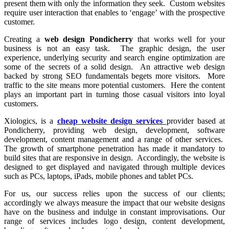
present them with only the information they seek. Custom websites
require user interaction that enables to ‘engage’ with the prospective
customer.
Creating a
web design Pondicherry
that works well for your
business is not an easy task. The graphic design, the user
experience, underlying security and search engine optimization are
some of the secrets of a solid design. An attractive web design
backed by strong SEO fundamentals begets more visitors. More
traffic to the site means more potential customers. Here the content
plays an important part in turning those casual visitors into loyal
customers.
Xiologics, is a
cheap website design services
provider based at
Pondicherry, providing web design, development, software
development, content management and a range of other services.
The growth of smartphone penetration has made it mandatory to
build sites that are responsive in design. Accordingly, the website is
designed to get displayed and navigated through multiple devices
such as PCs, laptops, iPads, mobile phones and tablet PCs.
For us, our success relies upon the success of our clients;
accordingly we always measure the impact that our website designs
have on the business and indulge in constant improvisations. Our
range of services includes logo design, content development,