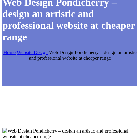
Web Design Pondicherry –
design an artistic and
professional website at cheaper
range
Home
Website Design
Web Design Pondicherry – design an artistic
and professional website at cheaper range