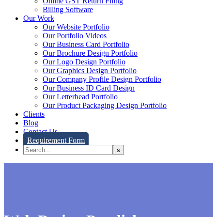
Online GST Return Filing
Billing Software
Our Work
Our Website Portfolio
Our Portfolio Videos
Our Business Card Portfolio
Our Brochure Design Portfolio
Our Logo Design Portfolio
Our Graphics Design Portfolio
Our Company Profile Design Portfolio
Our Business ID Card Design
Our Letterhead Portfolio
Our Product Packaging Design Portfolio
Clients
Blog
Contact Us
Requirement Form