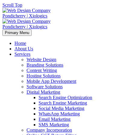
Scroll Top
Primary Menu
Home
About Us
Services
Website Design
Branding Solutions
Content Writing
Hosting Solutions
Mobile App Development
Software Solutions
Digital Marketing
Search Engine Optimization
Search Engine Marketing
Social Media Marketing
WhatsApp Marketing
Email Marketing
SMS Marketing
Company Incorporation