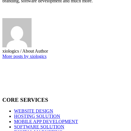
branding, software development and much more.
xiologics
/ About Author
More posts by xiologics
CORE SERVICES
WEBSITE DESIGN
HOSTING SOLUTION
MOBILE APP DEVELOPMENT
SOFTWARE SOLUTION