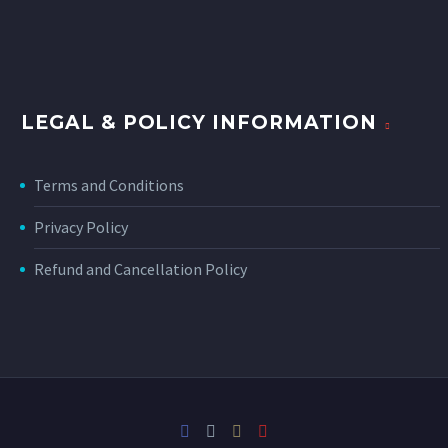
LEGAL & POLICY INFORMATION
Terms and Conditions
Privacy Policy
Refund and Cancellation Policy