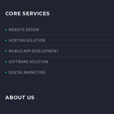
CORE SERVICES
WEBSITE DESIGN
HOSTING SOLUTION
MOBILE APP DEVELOPMENT
SOFTWARE SOLUTION
DIGITAL MARKETING
ABOUT US