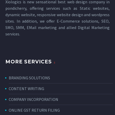
Xiologics is new sensational
best web design company in
pondicherry
, offering services such as Static websites,
dynamic website, responsive website design and wordpress
sites. In addition, we offer E-Commerce solutions, SEO,
SMO, SMM, EMail marketing and allied
Digital Marketing
services
.
MORE SERVICES
BRANDING SOLUTIONS
CONTENT WRITING
COMPANY INCORPORATION
ONLINE GST RETURN FILING