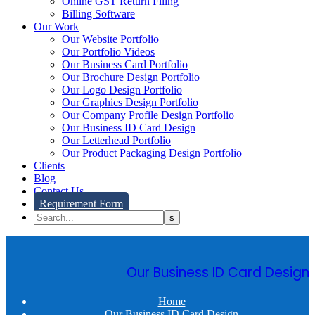
Online GST Return Filing
Billing Software
Our Work
Our Website Portfolio
Our Portfolio Videos
Our Business Card Portfolio
Our Brochure Design Portfolio
Our Logo Design Portfolio
Our Graphics Design Portfolio
Our Company Profile Design Portfolio
Our Business ID Card Design
Our Letterhead Portfolio
Our Product Packaging Design Portfolio
Clients
Blog
Contact Us
Requirement Form
Our Business ID Card Design
Home
Our Business ID Card Design