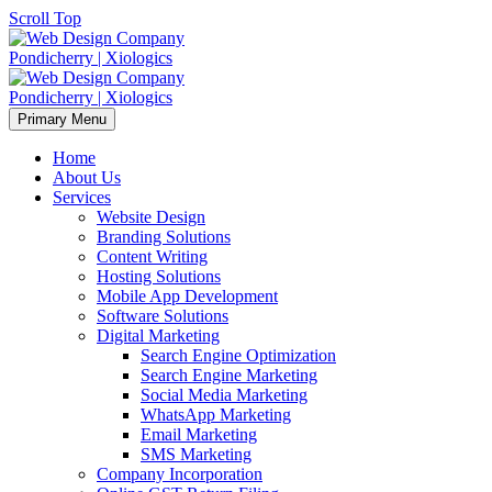
Scroll Top
Primary Menu
Home
About Us
Services
Website Design
Branding Solutions
Content Writing
Hosting Solutions
Mobile App Development
Software Solutions
Digital Marketing
Search Engine Optimization
Search Engine Marketing
Social Media Marketing
WhatsApp Marketing
Email Marketing
SMS Marketing
Company Incorporation