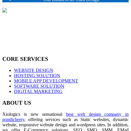
CORE SERVICES
WEBSITE DESIGN
HOSTING SOLUTION
MOBILE APP DEVELOPMENT
SOFTWARE SOLUTION
DIGITAL MARKETING
ABOUT US
Xiologics is new sensational
best web design company in
pondicherry
, offering services such as Static websites, dynamic
website, responsive website design and wordpress sites. In addition,
we offer E-Commerce solutions, SEO, SMO, SMM, EMail