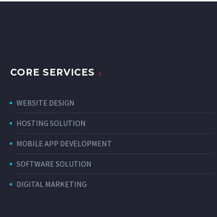
CORE SERVICES
WEBSITE DESIGN
HOSTING SOLUTION
MOBILE APP DEVELOPMENT
SOFTWARE SOLUTION
DIGITAL MARKETING