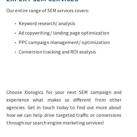
Our entire range of SEM services covers:
Keyword research/ analysis
Ad copywriting/ landing page optimization
PPC campaign management/ optimization
Conversion tracking and ROI analysis
Choose Xiologics for your next SEM campaign and
experience what makes us different from other
agencies. Get in touch today to find out more about
how we can help drive targeted traffic or conversions
through our search engine marketing services!