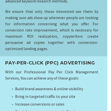
advanced keyword research methods.
We ensure that only those interested see them by
making sure ads show up whenever people are looking
for information concerning what you offer. For
conversion rate improvement, which is necessary for
maximum ROI realization, copywriters create
persuasive ad copies together with conversion-
optimized landing pages.
PAY-PER-CLICK (PPC) ADVERTISING
With our Professional Pay Per Click Management
Services, You can achieve any of these goals:
Build brand awareness & online visibility
Bring in targeted traffic to your site
Increase conversions or sales