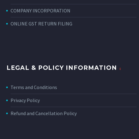
COMPANY INCORPORATION
ONLINE GST RETURN FILING
LEGAL & POLICY INFORMATION
Terms and Conditions
Privacy Policy
Refund and Cancellation Policy