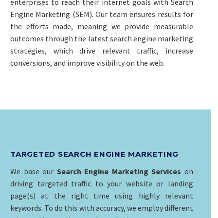
enterprises to reach their internet goals with Search
Engine Marketing (SEM). Our team ensures results for
the efforts made, meaning we provide measurable
outcomes through the latest search engine marketing
strategies, which drive relevant traffic, increase
conversions, and improve visibility on the web.
TARGETED SEARCH ENGINE MARKETING
We base our
Search Engine Marketing Services
on
driving targeted traffic to your website or landing
page(s) at the right time using highly relevant
keywords. To do this with accuracy, we employ different