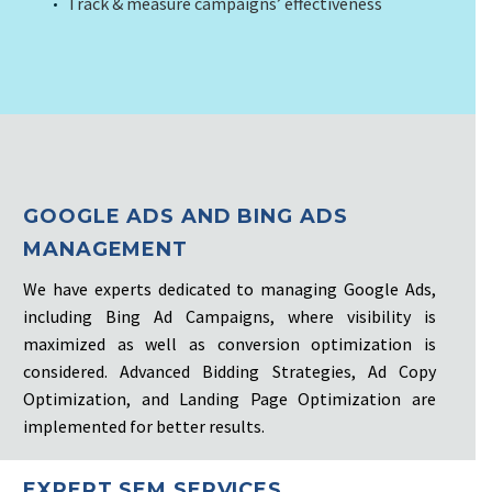
Track & measure campaigns’ effectiveness
GOOGLE ADS AND BING ADS
MANAGEMENT
We have experts dedicated to managing Google Ads,
including Bing Ad Campaigns, where visibility is
maximized as well as conversion optimization is
considered. Advanced Bidding Strategies, Ad Copy
Optimization, and Landing Page Optimization are
implemented for better results.
EXPERT SEM SERVICES