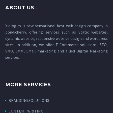
ABOUT US
Xiologics is new sensational
best web design company in
pondicherry
, offering services such as Static websites,
dynamic website, responsive website design and wordpress
sites. In addition, we offer E-Commerce solutions, SEO,
SMO, SMM, EMail marketing and allied
Digital Marketing
services
.
MORE SERVICES
BRANDING SOLUTIONS
CONTENT WRITING