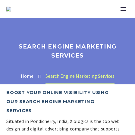
SEARCH ENGINE MARKETING
SERVICES
Home
Search Engine Marketing Services
BOOST YOUR ONLINE VISIBILITY USING
OUR SEARCH ENGINE MARKETING
SERVICES
Situated in Pondicherry, India, Xiologics is the top web
design and digital advertising company that supports