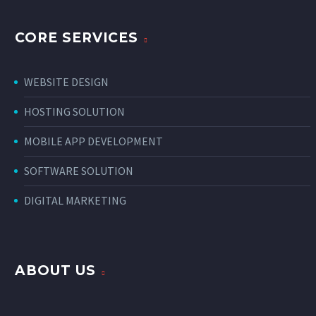
CORE SERVICES
WEBSITE DESIGN
HOSTING SOLUTION
MOBILE APP DEVELOPMENT
SOFTWARE SOLUTION
DIGITAL MARKETING
ABOUT US