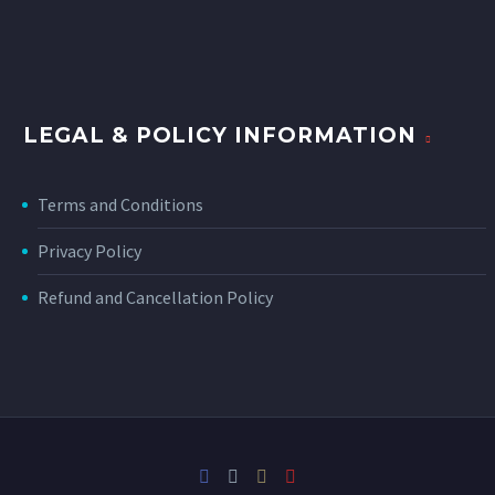
LEGAL & POLICY INFORMATION
Terms and Conditions
Privacy Policy
Refund and Cancellation Policy