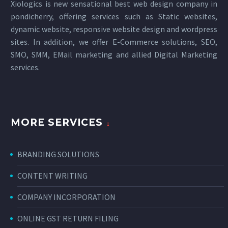
Xiologics is new sensational
best web design company in
pondicherry
, offering services such as Static websites,
dynamic website, responsive website design and wordpress
sites. In addition, we offer E-Commerce solutions, SEO,
SMO, SMM, EMail marketing and allied
Digital Marketing
services
.
MORE SERVICES
BRANDING SOLUTIONS
CONTENT WRITING
COMPANY INCORPORATION
ONLINE GST RETURN FILING