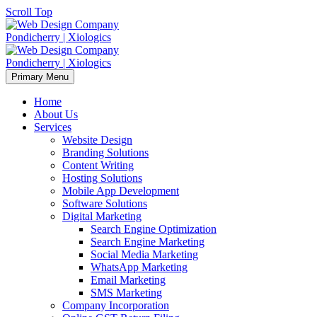
Scroll Top
Primary Menu
Home
About Us
Services
Website Design
Branding Solutions
Content Writing
Hosting Solutions
Mobile App Development
Software Solutions
Digital Marketing
Search Engine Optimization
Search Engine Marketing
Social Media Marketing
WhatsApp Marketing
Email Marketing
SMS Marketing
Company Incorporation