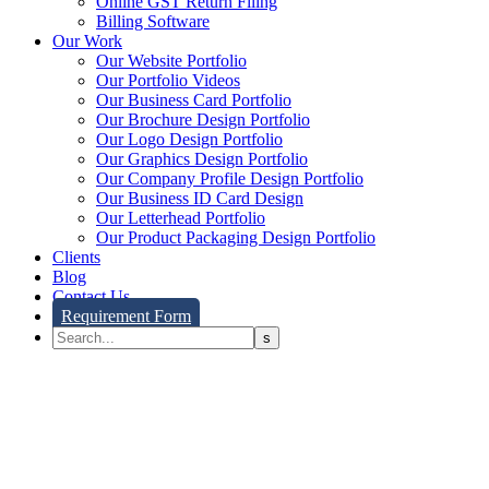
Online GST Return Filing
Billing Software
Our Work
Our Website Portfolio
Our Portfolio Videos
Our Business Card Portfolio
Our Brochure Design Portfolio
Our Logo Design Portfolio
Our Graphics Design Portfolio
Our Company Profile Design Portfolio
Our Business ID Card Design
Our Letterhead Portfolio
Our Product Packaging Design Portfolio
Clients
Blog
Contact Us
Requirement Form