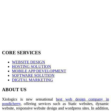
CORE SERVICES
WEBSITE DESIGN
HOSTING SOLUTION
MOBILE APP DEVELOPMENT
SOFTWARE SOLUTION
DIGITAL MARKETING
ABOUT US
Xiologics is new sensational
best web design company in
pondicherry
, offering services such as Static websites, dynamic
website, responsive website design and wordpress sites. In addition,