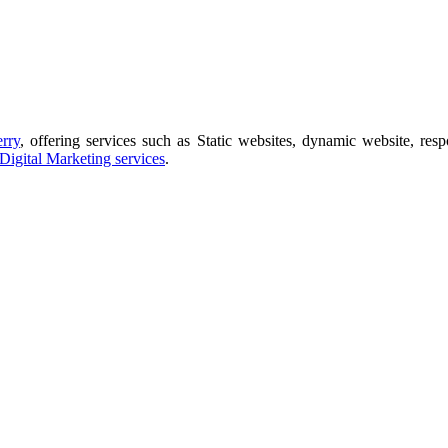
rry
, offering services such as Static websites, dynamic website, res
Digital Marketing services
.