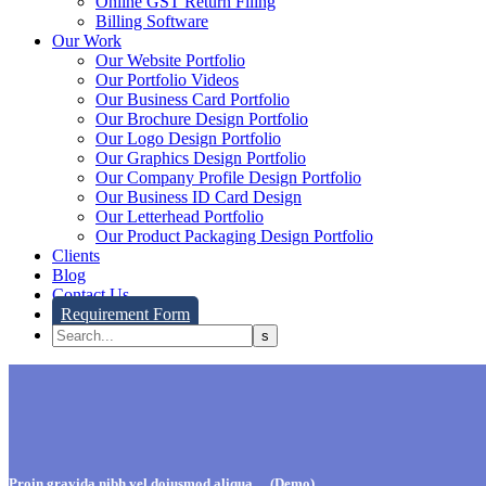
Online GST Return Filing
Billing Software
Our Work
Our Website Portfolio
Our Portfolio Videos
Our Business Card Portfolio
Our Brochure Design Portfolio
Our Logo Design Portfolio
Our Graphics Design Portfolio
Our Company Profile Design Portfolio
Our Business ID Card Design
Our Letterhead Portfolio
Our Product Packaging Design Portfolio
Clients
Blog
Contact Us
Requirement Form
Proin gravida nibh vel doiusmod aliqua… (Demo)