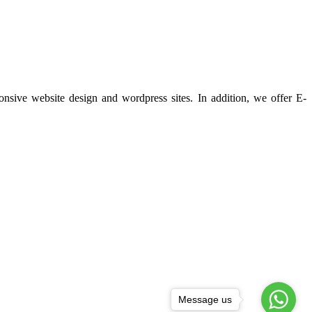
ponsive website design and wordpress sites. In addition, we offer E-
Message us