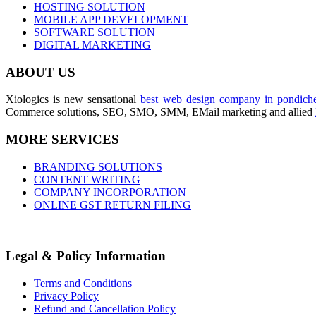
HOSTING SOLUTION
MOBILE APP DEVELOPMENT
SOFTWARE SOLUTION
DIGITAL MARKETING
ABOUT US
Xiologics is new sensational
best web design company in pondiche
Commerce solutions, SEO, SMO, SMM, EMail marketing and allied
MORE SERVICES
BRANDING SOLUTIONS
CONTENT WRITING
COMPANY INCORPORATION
ONLINE GST RETURN FILING
Legal & Policy Information
Terms and Conditions
Privacy Policy
Refund and Cancellation Policy