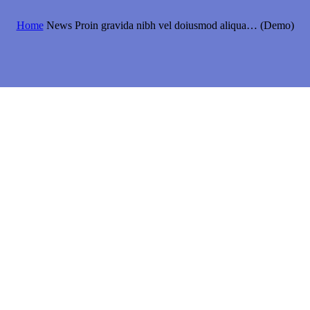
Home
News
Proin gravida nibh vel doiusmod aliqua… (Demo)