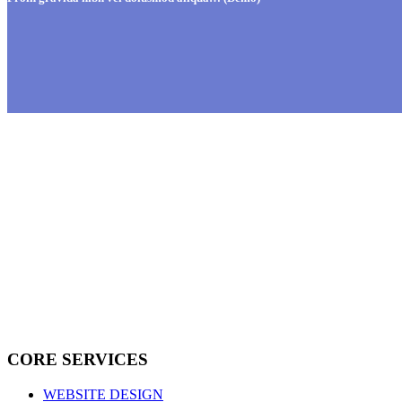
CORE SERVICES
WEBSITE DESIGN