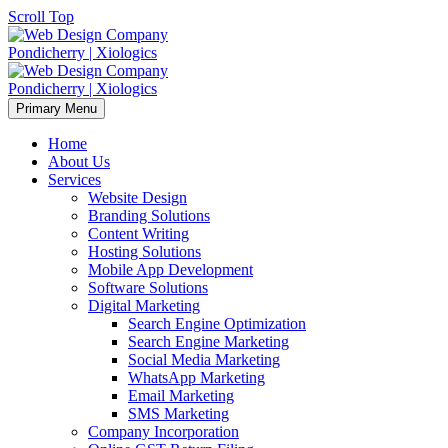
Scroll Top
Primary Menu
Home
About Us
Services
Website Design
Branding Solutions
Content Writing
Hosting Solutions
Mobile App Development
Software Solutions
Digital Marketing
Search Engine Optimization
Search Engine Marketing
Social Media Marketing
WhatsApp Marketing
Email Marketing
SMS Marketing
Company Incorporation