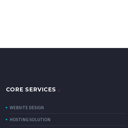
CORE SERVICES
WEBSITE DESIGN
HOSTING SOLUTION