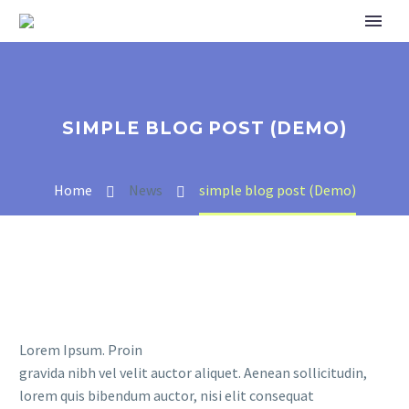
SIMPLE BLOG POST (DEMO)
Home
News
simple blog post (Demo)
Lorem Ipsum. Proin
gravida nibh vel velit auctor aliquet. Aenean sollicitudin,
lorem quis bibendum auctor, nisi elit consequat