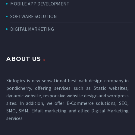
MOBILE APP DEVELOPMENT
SOFTWARE SOLUTION
DIGITAL MARKETING
ABOUT US
Xiologics is new sensational
best web design company in
pondicherry
, offering services such as Static websites,
dynamic website, responsive website design and wordpress
sites. In addition, we offer E-Commerce solutions, SEO,
SMO, SMM, EMail marketing and allied
Digital Marketing
services
.