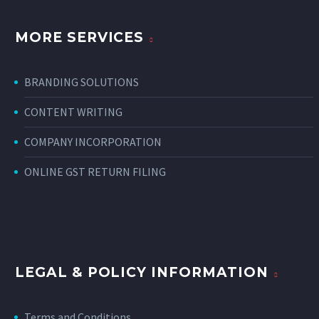
MORE SERVICES
BRANDING SOLUTIONS
CONTENT WRITING
COMPANY INCORPORATION
ONLINE GST RETURN FILING
LEGAL & POLICY INFORMATION
Terms and Conditions