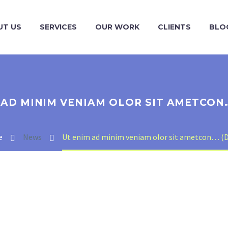
UT US
SERVICES
OUR WORK
CLIENTS
BLO
 AD MINIM VENIAM OLOR SIT AMETCON
e
News
Ut enim ad minim veniam olor sit ametcon… (