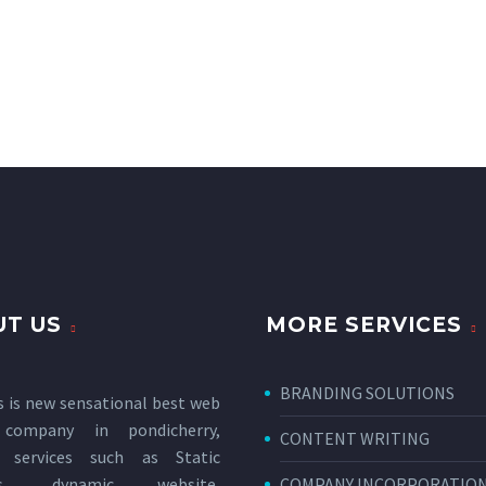
T US
MORE SERVICES
BRANDING SOLUTIONS
s is new sensational
best web
 company in pondicherry
,
CONTENT WRITING
g services such as Static
tes, dynamic website,
COMPANY INCORPORATIO