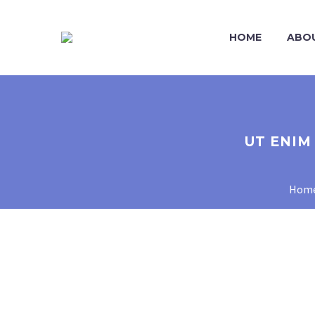
HOME
ABO
UT ENIM
Hom