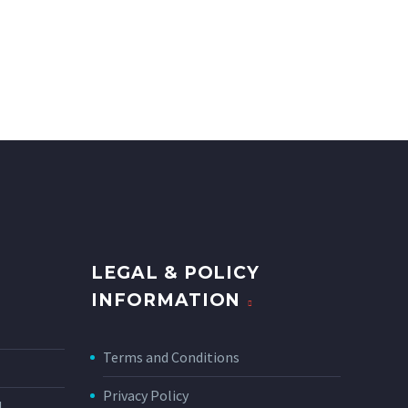
LEGAL & POLICY
INFORMATION
Terms and Conditions
Privacy Policy
N