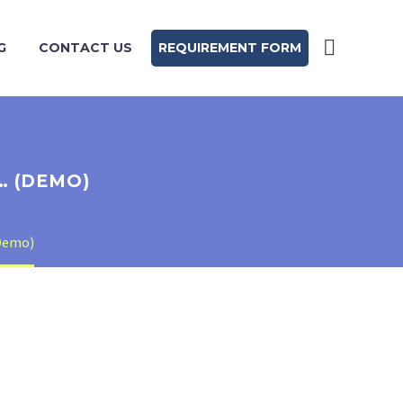
G
CONTACT US
REQUIREMENT FORM
… (DEMO)
Demo)