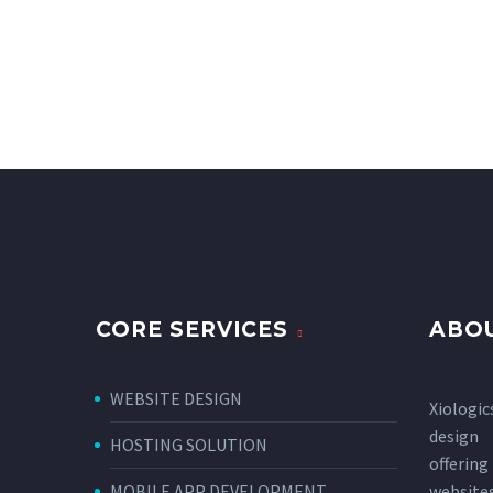
CORE SERVICES
ABOU
WEBSITE DESIGN
Xiologic
design
HOSTING SOLUTION
offerin
MOBILE APP DEVELOPMENT
websi