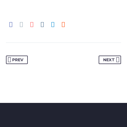
PREV
NEXT