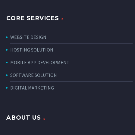
CORE SERVICES
WEBSITE DESIGN
HOSTING SOLUTION
MOBILE APP DEVELOPMENT
SOFTWARE SOLUTION
DIGITAL MARKETING
ABOUT US