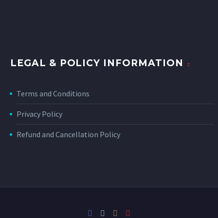
LEGAL & POLICY INFORMATION
Terms and Conditions
Privacy Policy
Refund and Cancellation Policy