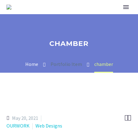
CHAMBER
Home
Portfolio Item
chamber


May 20, 2021
OURWORK
Web Designs