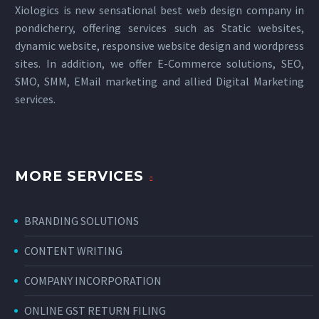
Xiologics is new sensational
best web design company in
pondicherry
, offering services such as Static websites,
dynamic website, responsive website design and wordpress
sites. In addition, we offer E-Commerce solutions, SEO,
SMO, SMM, EMail marketing and allied
Digital Marketing
services
.
MORE SERVICES
BRANDING SOLUTIONS
CONTENT WRITING
COMPANY INCORPORATION
ONLINE GST RETURN FILING