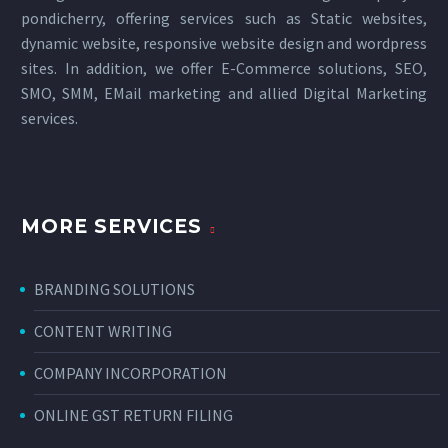
pondicherry
, offering services such as Static websites,
dynamic website, responsive website design and wordpress
sites. In addition, we offer E-Commerce solutions, SEO,
SMO, SMM, EMail marketing and allied
Digital Marketing
services
.
MORE SERVICES
BRANDING SOLUTIONS
CONTENT WRITING
COMPANY INCORPORATION
ONLINE GST RETURN FILING