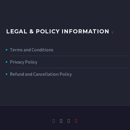
LEGAL & POLICY INFORMATION
Terms and Conditions
Privacy Policy
Refund and Cancellation Policy