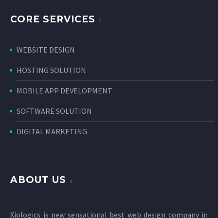
CORE SERVICES
WEBSITE DESIGN
HOSTING SOLUTION
MOBILE APP DEVELOPMENT
SOFTWARE SOLUTION
DIGITAL MARKETING
ABOUT US
Xiologics is new sensational
best web design company in