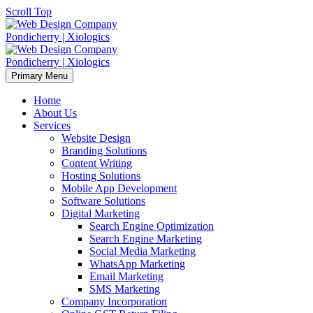
Scroll Top
Primary Menu
Home
About Us
Services
Website Design
Branding Solutions
Content Writing
Hosting Solutions
Mobile App Development
Software Solutions
Digital Marketing
Search Engine Optimization
Search Engine Marketing
Social Media Marketing
WhatsApp Marketing
Email Marketing
SMS Marketing
Company Incorporation