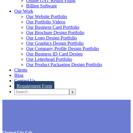
Online GST Return Filing
Billing Software
Our Work
Our Website Portfolio
Our Portfolio Videos
Our Business Card Portfolio
Our Brochure Design Portfolio
Our Logo Design Portfolio
Our Graphics Design Portfolio
Our Company Profile Design Portfolio
Our Business ID Card Design
Our Letterhead Portfolio
Our Product Packaging Design Portfolio
Clients
Blog
Contact Us
Requirement Form
Chennai City Cab