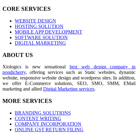
CORE SERVICES
WEBSITE DESIGN
HOSTING SOLUTION
MOBILE APP DEVELOPMENT
SOFTWARE SOLUTION
DIGITAL MARKETING
ABOUT US
Xiologics is new sensational
best web design company in
pondicherry
, offering services such as Static websites, dynamic
website, responsive website design and wordpress sites. In addition,
we offer E-Commerce solutions, SEO, SMO, SMM, EMail
marketing and allied
Digital Marketing services
.
MORE SERVICES
BRANDING SOLUTIONS
CONTENT WRITING
COMPANY INCORPORATION
ONLINE GST RETURN FILING