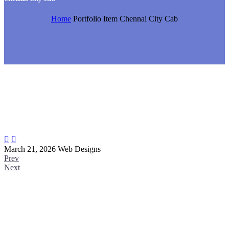
Home
Portfolio Item
Chennai City Cab


March 21, 2026
Web Designs
Prev
Next