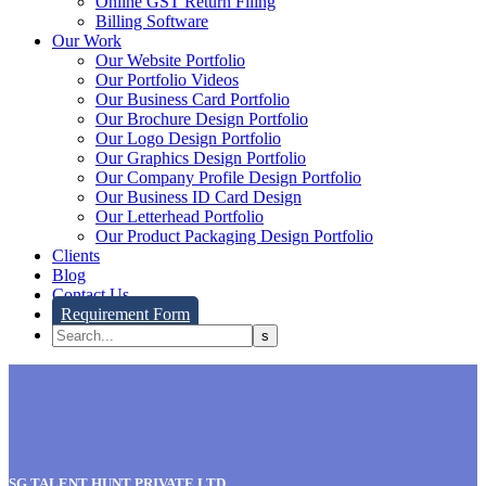
Online GST Return Filing
Billing Software
Our Work
Our Website Portfolio
Our Portfolio Videos
Our Business Card Portfolio
Our Brochure Design Portfolio
Our Logo Design Portfolio
Our Graphics Design Portfolio
Our Company Profile Design Portfolio
Our Business ID Card Design
Our Letterhead Portfolio
Our Product Packaging Design Portfolio
Clients
Blog
Contact Us
Requirement Form
SG TALENT HUNT PRIVATE LTD