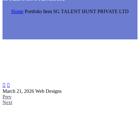
Home
Portfolio Item
SG TALENT HUNT PRIVATE LTD


March 21, 2026
Web Designs
Prev
Next