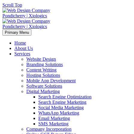
Scroll Top
Primary Menu
Home
About Us
Services
Website Design
Branding Solutions
Content Writing
Hosting Solutions
Mobile App Development
Software Solutions
Digital Marketing
Search Engine Optimization
Search Engine Marketing
Social Media Marketing
WhatsApp Marketing
Email Marketing
SMS Marketing
Company Incorporation