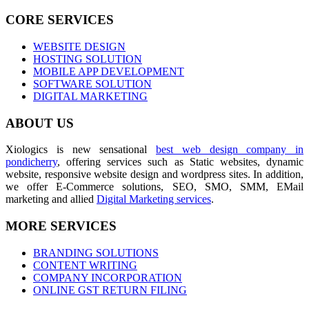
CORE SERVICES
WEBSITE DESIGN
HOSTING SOLUTION
MOBILE APP DEVELOPMENT
SOFTWARE SOLUTION
DIGITAL MARKETING
ABOUT US
Xiologics is new sensational
best web design company in
pondicherry
, offering services such as Static websites, dynamic
website, responsive website design and wordpress sites. In addition,
we offer E-Commerce solutions, SEO, SMO, SMM, EMail
marketing and allied
Digital Marketing services
.
MORE SERVICES
BRANDING SOLUTIONS
CONTENT WRITING
COMPANY INCORPORATION
ONLINE GST RETURN FILING