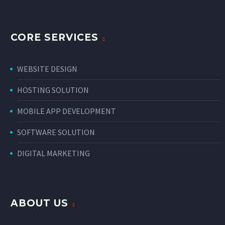
CORE SERVICES
WEBSITE DESIGN
HOSTING SOLUTION
MOBILE APP DEVELOPMENT
SOFTWARE SOLUTION
DIGITAL MARKETING
ABOUT US