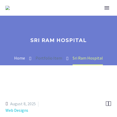
SRI RAM HOSPITAL
Home
Portfolio Item
Sri Ram Hospital


August 8, 2025
Web Designs