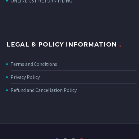
ONLINE GST RETURN FILING
LEGAL & POLICY INFORMATION
Terms and Conditions
Privacy Policy
Refund and Cancellation Policy