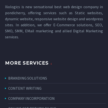
Xiologics is new sensational
best web design company in
pondicherry
, offering services such as Static websites,
dynamic website, responsive website design and wordpress
sites. In addition, we offer E-Commerce solutions, SEO,
SMO, SMM, EMail marketing and allied
Digital Marketing
services
.
MORE SERVICES
BRANDING SOLUTIONS
CONTENT WRITING
COMPANY INCORPORATION