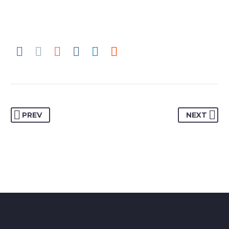
PREV
NEXT