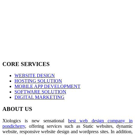
CORE SERVICES
WEBSITE DESIGN
HOSTING SOLUTION
MOBILE APP DEVELOPMENT
SOFTWARE SOLUTION
DIGITAL MARKETING
ABOUT US
Xiologics is new sensational
best web design company in
pondicherry
, offering services such as Static websites, dynamic
website, responsive website design and wordpress sites. In addition,