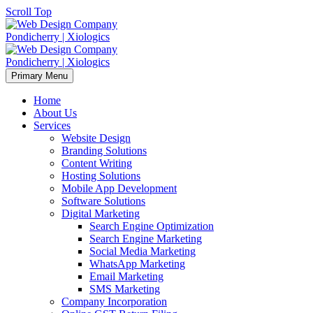
Scroll Top
Primary Menu
Home
About Us
Services
Website Design
Branding Solutions
Content Writing
Hosting Solutions
Mobile App Development
Software Solutions
Digital Marketing
Search Engine Optimization
Search Engine Marketing
Social Media Marketing
WhatsApp Marketing
Email Marketing
SMS Marketing
Company Incorporation