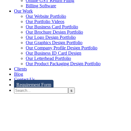
Online GST Return Filing
Billing Software
Our Work
Our Website Portfolio
Our Portfolio Videos
Our Business Card Portfolio
Our Brochure Design Portfolio
Our Logo Design Portfolio
Our Graphics Design Portfolio
Our Company Profile Design Portfolio
Our Business ID Card Design
Our Letterhead Portfolio
Our Product Packaging Design Portfolio
Clients
Blog
Contact Us
Requirement Form