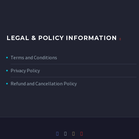
LEGAL & POLICY INFORMATION
Terms and Conditions
Privacy Policy
Refund and Cancellation Policy