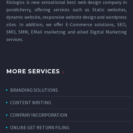
Xiologics is new sensational
best web design company in
pondicherry
, offering services such as Static websites,
dynamic website, responsive website design and wordpress
sites. In addition, we offer E-Commerce solutions, SEO,
SMO, SMM, EMail marketing and allied
Digital Marketing
services
.
MORE SERVICES
BRANDING SOLUTIONS
CONTENT WRITING
COMPANY INCORPORATION
ONLINE GST RETURN FILING