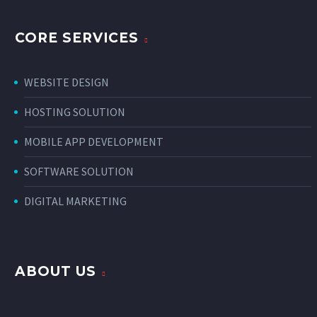
CORE SERVICES
WEBSITE DESIGN
HOSTING SOLUTION
MOBILE APP DEVELOPMENT
SOFTWARE SOLUTION
DIGITAL MARKETING
ABOUT US