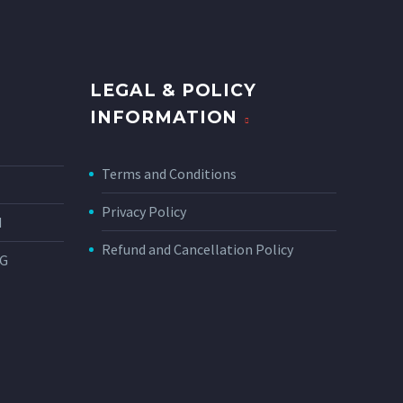
LEGAL & POLICY
INFORMATION
Terms and Conditions
Privacy Policy
N
Refund and Cancellation Policy
NG