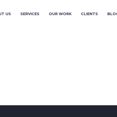
UT US
SERVICES
OUR WORK
CLIENTS
BLO