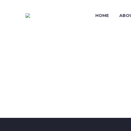
HOME
ABO