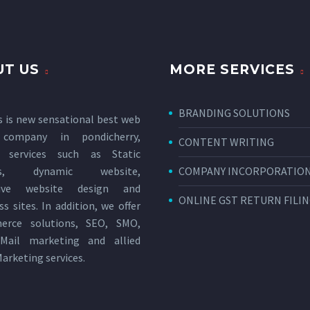
T US
MORE SERVICES
BRANDING SOLUTIONS
s is new sensational
best web
 company in pondicherry
,
CONTENT WRITING
g services such as Static
tes, dynamic website,
COMPANY INCORPORATIO
sive website design and
ONLINE GST RETURN FILI
s sites. In addition, we offer
erce solutions, SEO, SMO,
Mail marketing and allied
Marketing services
.