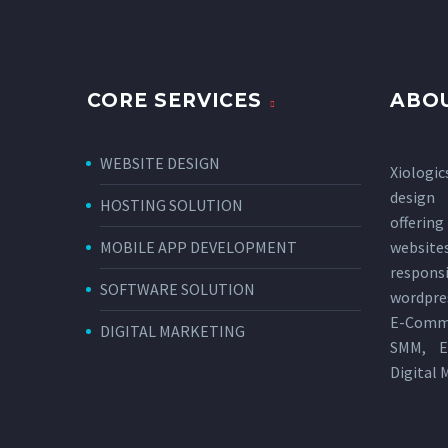
CORE SERVICES
ABOU
WEBSITE DESIGN
Xiologic
design
HOSTING SOLUTION
offerin
MOBILE APP DEVELOPMENT
websi
respon
SOFTWARE SOLUTION
wordpres
E-Comm
DIGITAL MARKETING
SMM, E
Digital 