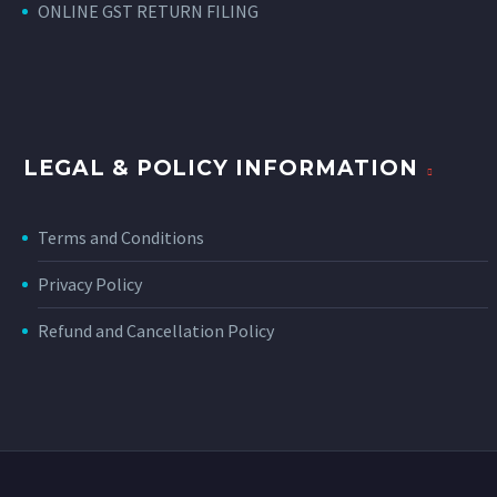
ONLINE GST RETURN FILING
LEGAL & POLICY INFORMATION
Terms and Conditions
Privacy Policy
Refund and Cancellation Policy