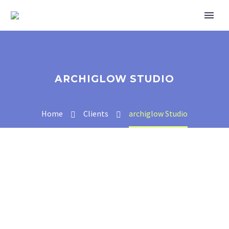
ARCHIGLOW STUDIO
Home
Clients
archiglow Studio