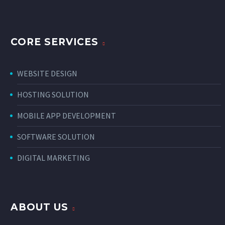
CORE SERVICES
WEBSITE DESIGN
HOSTING SOLUTION
MOBILE APP DEVELOPMENT
SOFTWARE SOLUTION
DIGITAL MARKETING
ABOUT US