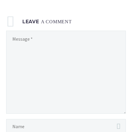
LEAVE
A COMMENT