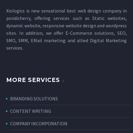
Xiologics is new sensational
best web design company in
pondicherry
, offering services such as Static websites,
dynamic website, responsive website design and wordpress
sites. In addition, we offer E-Commerce solutions, SEO,
SMO, SMM, EMail marketing and allied
Digital Marketing
services
.
MORE SERVICES
BRANDING SOLUTIONS
CONTENT WRITING
COMPANY INCORPORATION