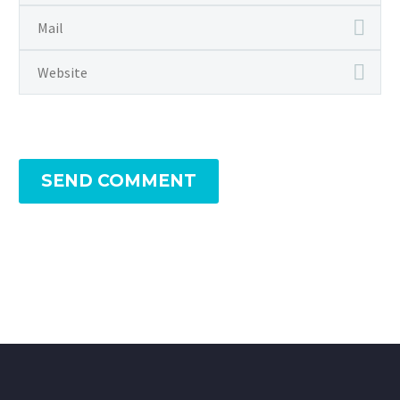
SEND COMMENT