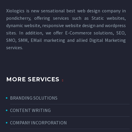
Xiologics is new sensational
best web design company in
pondicherry
, offering services such as Static websites,
dynamic website, responsive website design and wordpress
sites. In addition, we offer E-Commerce solutions, SEO,
SMO, SMM, EMail marketing and allied
Digital Marketing
services
.
MORE SERVICES
BRANDING SOLUTIONS
CONTENT WRITING
COMPANY INCORPORATION