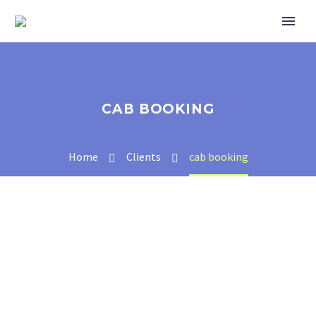
CAB BOOKING
Home
Clients
cab booking