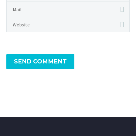
SEND COMMENT