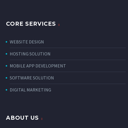
CORE SERVICES
WEBSITE DESIGN
HOSTING SOLUTION
MOBILE APP DEVELOPMENT
SOFTWARE SOLUTION
DIGITAL MARKETING
ABOUT US