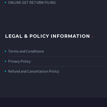
ONLINE GST RETURN FILING
LEGAL & POLICY INFORMATION
Terms and Conditions
Privacy Policy
Refund and Cancellation Policy