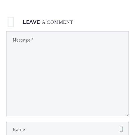
LEAVE
A COMMENT