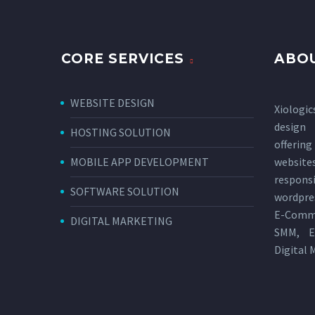
CORE SERVICES
ABOU
WEBSITE DESIGN
Xiologic
design
HOSTING SOLUTION
offerin
MOBILE APP DEVELOPMENT
websi
respon
SOFTWARE SOLUTION
wordpres
E-Comm
DIGITAL MARKETING
SMM, E
Digital 