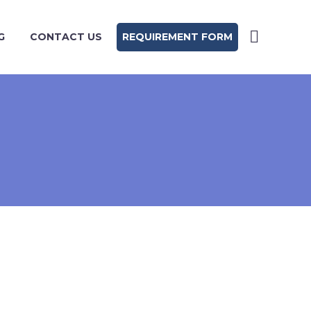
G
CONTACT US
REQUIREMENT FORM