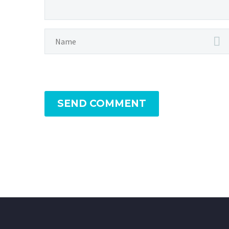
SEND COMMENT