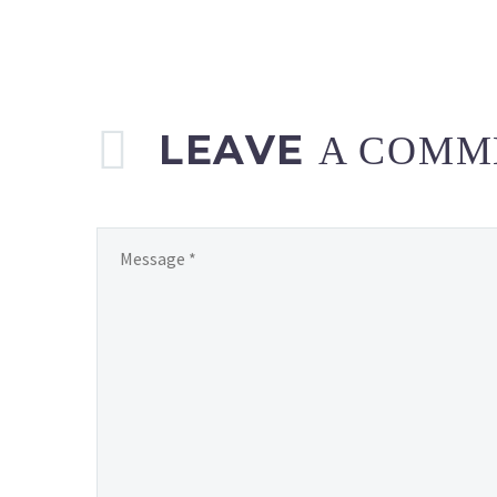
LEAVE
A COMM