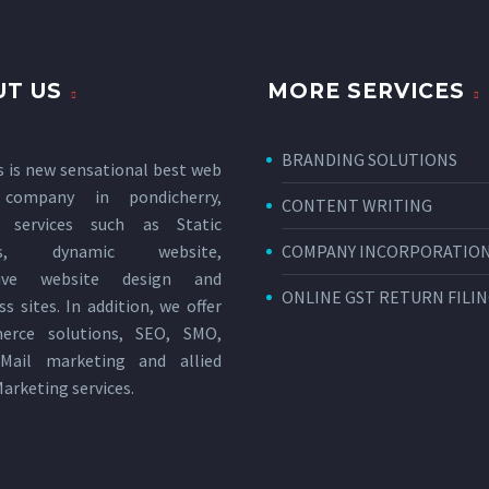
T US
MORE SERVICES
BRANDING SOLUTIONS
s is new sensational
best web
 company in pondicherry
,
CONTENT WRITING
g services such as Static
tes, dynamic website,
COMPANY INCORPORATIO
sive website design and
ONLINE GST RETURN FILI
s sites. In addition, we offer
erce solutions, SEO, SMO,
Mail marketing and allied
Marketing services
.