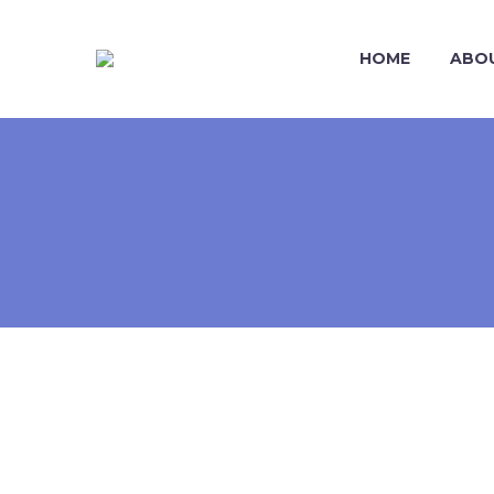
HOME
ABO