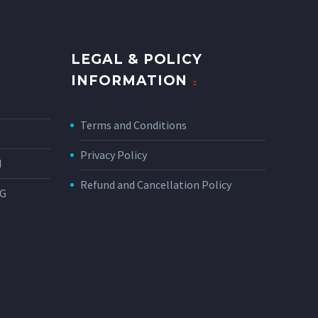
LEGAL & POLICY
INFORMATION
Terms and Conditions
Privacy Policy
N
Refund and Cancellation Policy
NG