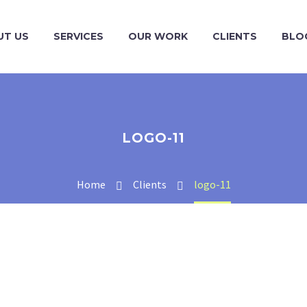
UT US
SERVICES
OUR WORK
CLIENTS
BLO
LOGO-11
Home
Clients
logo-11