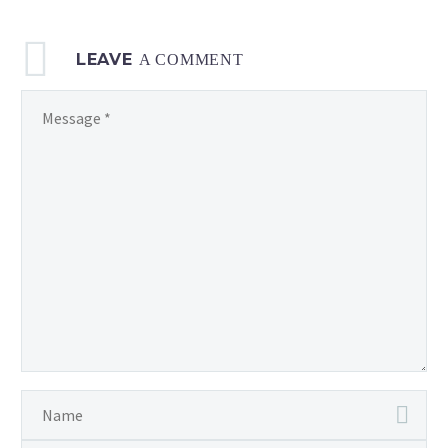
LEAVE
A COMMENT