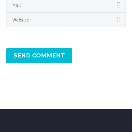
SEND COMMENT