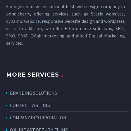
Xiologics is new sensational
best web design company in
pondicherry
, offering services such as Static websites,
dynamic website, responsive website design and wordpress
sites. In addition, we offer E-Commerce solutions, SEO,
SMO, SMM, EMail marketing and allied
Digital Marketing
services
.
MORE SERVICES
BRANDING SOLUTIONS
CONTENT WRITING
COMPANY INCORPORATION
ONLINE GST RETURN FILING