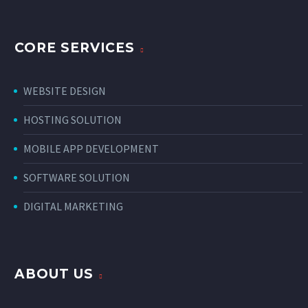
CORE SERVICES
WEBSITE DESIGN
HOSTING SOLUTION
MOBILE APP DEVELOPMENT
SOFTWARE SOLUTION
DIGITAL MARKETING
ABOUT US