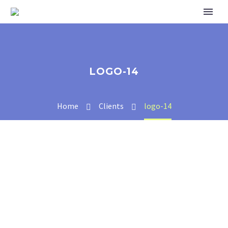
LOGO-14
Home
Clients
logo-14