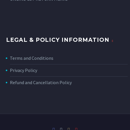
LEGAL & POLICY INFORMATION
Terms and Conditions
Privacy Policy
Refund and Cancellation Policy