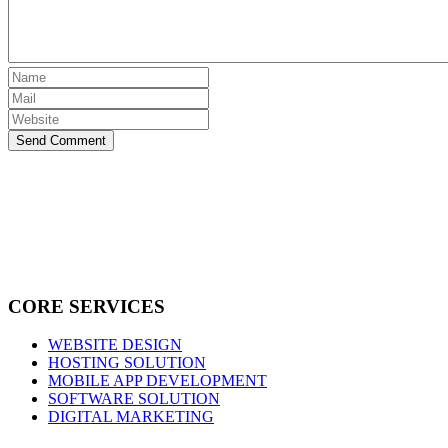
Send Comment
CORE SERVICES
WEBSITE DESIGN
HOSTING SOLUTION
MOBILE APP DEVELOPMENT
SOFTWARE SOLUTION
DIGITAL MARKETING