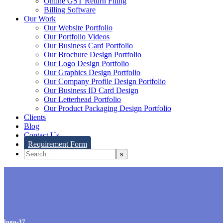
Online GST Return Filing
Billing Software
Our Work
Our Website Portfolio
Our Portfolio Videos
Our Business Card Portfolio
Our Brochure Design Portfolio
Our Logo Design Portfolio
Our Graphics Design Portfolio
Our Company Profile Design Portfolio
Our Business ID Card Design
Our Letterhead Portfolio
Our Product Packaging Design Portfolio
Clients
Blog
Contact Us
Requirement Form
logo-37