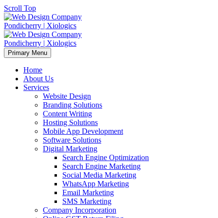
Scroll Top
Primary Menu
Home
About Us
Services
Website Design
Branding Solutions
Content Writing
Hosting Solutions
Mobile App Development
Software Solutions
Digital Marketing
Search Engine Optimization
Search Engine Marketing
Social Media Marketing
WhatsApp Marketing
Email Marketing
SMS Marketing
Company Incorporation