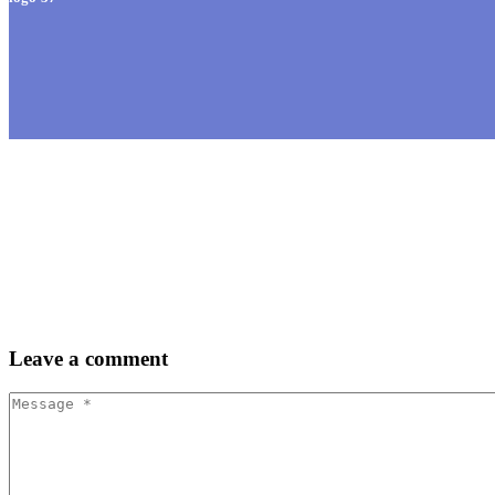
Leave
a comment