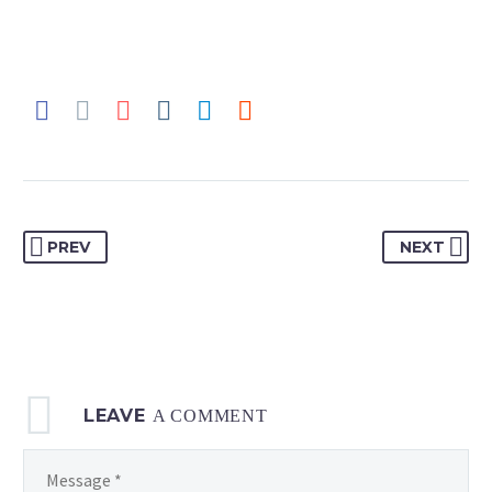
PREV
NEXT
LEAVE
A COMMENT