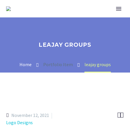
LEAJAY GROUPS
Home
Portfolio Item
leajay groups


November 12, 2021
Logo Designs