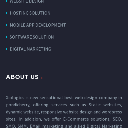
WEBSITE DESIGN
HOSTING SOLUTION
MOBILE APP DEVELOPMENT
SOFTWARE SOLUTION
DIGITAL MARKETING
ABOUT US
Xiologics is new sensational
best web design company in
pondicherry
, offering services such as Static websites,
dynamic website, responsive website design and wordpress
sites. In addition, we offer E-Commerce solutions, SEO,
SMO, SMM, EMail marketing and allied
Digital Marketing