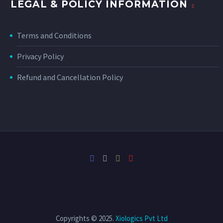
LEGAL & POLICY INFORMATION
Terms and Conditions
Privacy Policy
Refund and Cancellation Policy
Copyrights © 2025.
Xiologics Pvt Ltd