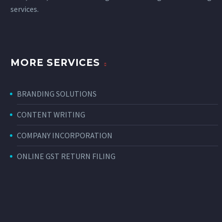
services
.
MORE SERVICES
BRANDING SOLUTIONS
CONTENT WRITING
COMPANY INCORPORATION
ONLINE GST RETURN FILING