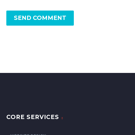
SEND COMMENT
CORE SERVICES