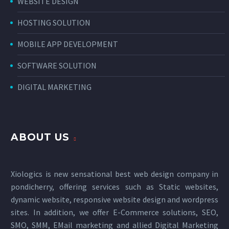
WEBSITE DESIGN
HOSTING SOLUTION
MOBILE APP DEVELOPMENT
SOFTWARE SOLUTION
DIGITAL MARKETING
ABOUT US
Xiologics is new sensational
best web design company in
pondicherry
, offering services such as Static websites,
dynamic website, responsive website design and wordpress
sites. In addition, we offer E-Commerce solutions, SEO,
SMO, SMM, EMail marketing and allied
Digital Marketing