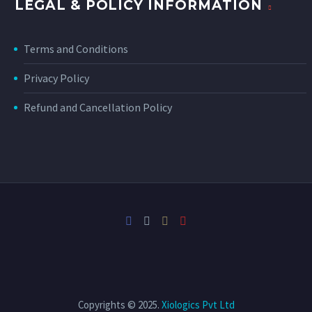
LEGAL & POLICY INFORMATION
Terms and Conditions
Privacy Policy
Refund and Cancellation Policy
Copyrights © 2025.
Xiologics Pvt Ltd