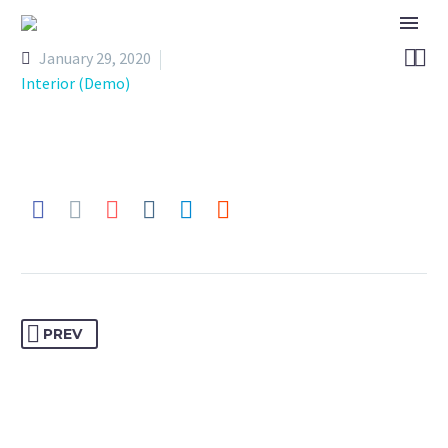


January 29, 2020
Interior (Demo)
PREV