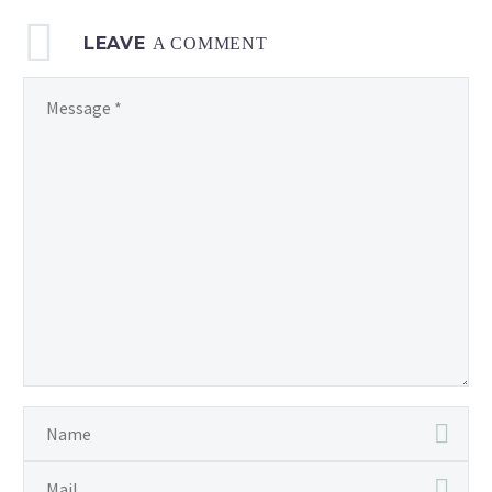
LEAVE
A COMMENT