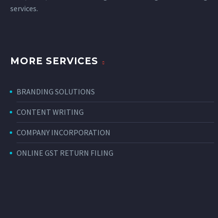
services
.
MORE SERVICES
BRANDING SOLUTIONS
CONTENT WRITING
COMPANY INCORPORATION
ONLINE GST RETURN FILING