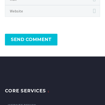
SEND COMMENT
CORE SERVICES