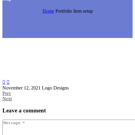
Home
Portfolio Item
setup


November 12, 2021
Logo Designs
Prev
Next
Leave
a comment