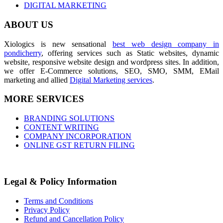
DIGITAL MARKETING
ABOUT US
Xiologics is new sensational
best web design company in
pondicherry
, offering services such as Static websites, dynamic
website, responsive website design and wordpress sites. In addition,
we offer E-Commerce solutions, SEO, SMO, SMM, EMail
marketing and allied
Digital Marketing services
.
MORE SERVICES
BRANDING SOLUTIONS
CONTENT WRITING
COMPANY INCORPORATION
ONLINE GST RETURN FILING
Legal & Policy Information
Terms and Conditions
Privacy Policy
Refund and Cancellation Policy