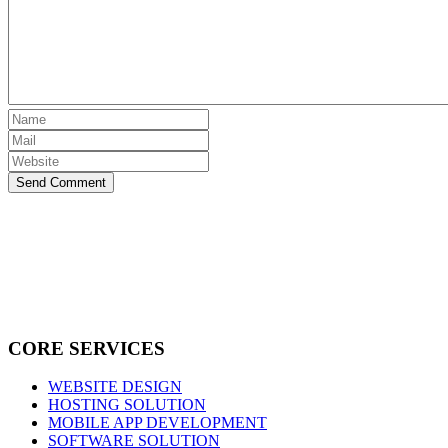
Send Comment
CORE SERVICES
WEBSITE DESIGN
HOSTING SOLUTION
MOBILE APP DEVELOPMENT
SOFTWARE SOLUTION