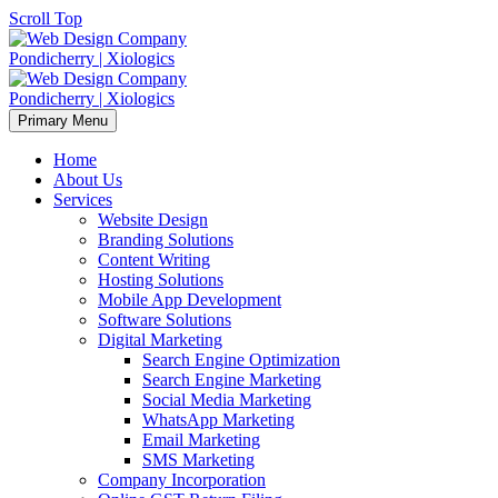
Scroll Top
Primary Menu
Home
About Us
Services
Website Design
Branding Solutions
Content Writing
Hosting Solutions
Mobile App Development
Software Solutions
Digital Marketing
Search Engine Optimization
Search Engine Marketing
Social Media Marketing
WhatsApp Marketing
Email Marketing
SMS Marketing
Company Incorporation