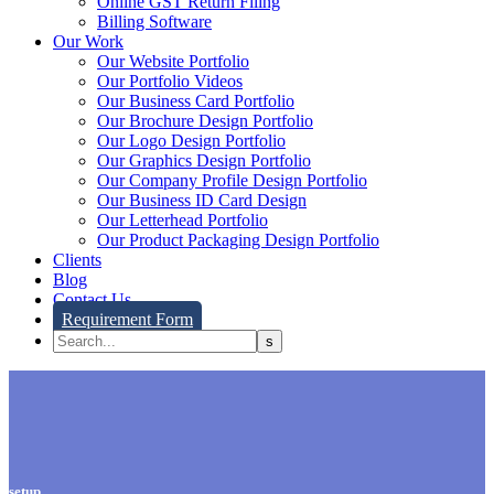
Online GST Return Filing
Billing Software
Our Work
Our Website Portfolio
Our Portfolio Videos
Our Business Card Portfolio
Our Brochure Design Portfolio
Our Logo Design Portfolio
Our Graphics Design Portfolio
Our Company Profile Design Portfolio
Our Business ID Card Design
Our Letterhead Portfolio
Our Product Packaging Design Portfolio
Clients
Blog
Contact Us
Requirement Form
setup