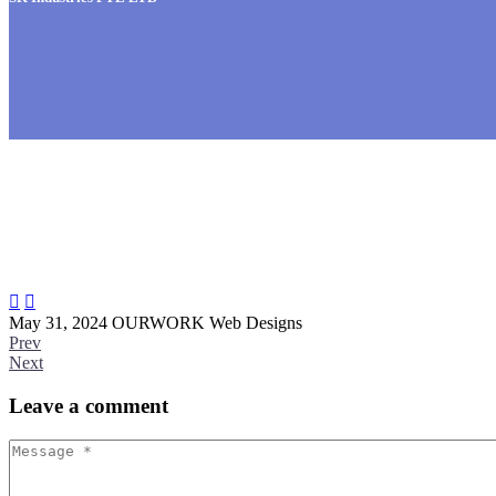


May 31, 2024
OURWORK
Web Designs
Prev
Next
Leave
a comment