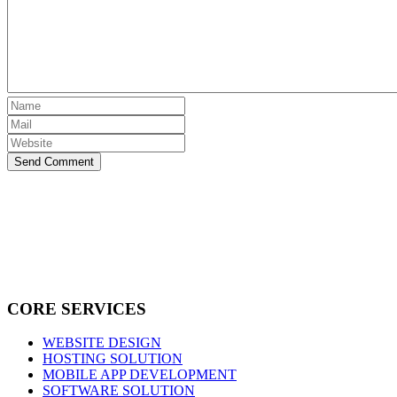
Send Comment
CORE SERVICES
WEBSITE DESIGN
HOSTING SOLUTION
MOBILE APP DEVELOPMENT
SOFTWARE SOLUTION