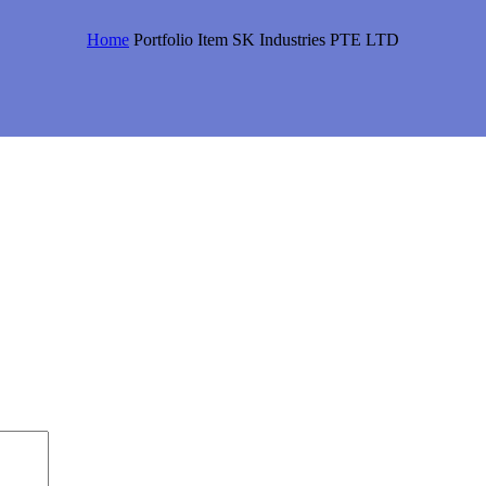
Home
Portfolio Item
SK Industries PTE LTD