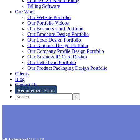
Online GST Return Filing
Billing Software
Our Work
Our Website Portfolio
Our Portfolio Videos
Our Business Card Portfolio
Our Brochure Design Portfolio
Our Logo Design Portfolio
Our Graphics Design Portfolio
Our Company Profile Design Portfolio
Our Business ID Card Design
Our Letterhead Portfolio
Our Product Packaging Design Portfolio
Clients
Blog
Contact Us
Requirement Form
SK Industries PTE LTD