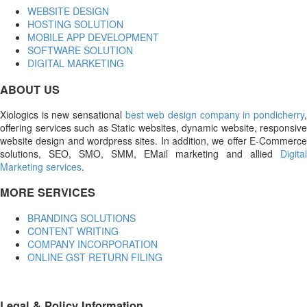
WEBSITE DESIGN
HOSTING SOLUTION
MOBILE APP DEVELOPMENT
SOFTWARE SOLUTION
DIGITAL MARKETING
ABOUT US
Xiologics is new sensational
best web design company in pondicherry
offering services such as Static websites, dynamic website, responsive
website design and wordpress sites. In addition, we offer E-Commerce
solutions, SEO, SMO, SMM, EMail marketing and allied
Digital
Marketing services
.
MORE SERVICES
BRANDING SOLUTIONS
CONTENT WRITING
COMPANY INCORPORATION
ONLINE GST RETURN FILING
Legal & Policy Information