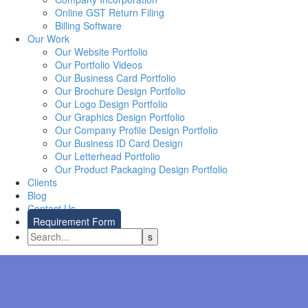
Online GST Return Filing
Billing Software
Our Work
Our Website Portfolio
Our Portfolio Videos
Our Business Card Portfolio
Our Brochure Design Portfolio
Our Logo Design Portfolio
Our Graphics Design Portfolio
Our Company Profile Design Portfolio
Our Business ID Card Design
Our Letterhead Portfolio
Our Product Packaging Design Portfolio
Clients
Blog
Contact Us
Requirement Form