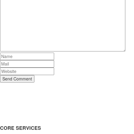
Send Comment
CORE SERVICES