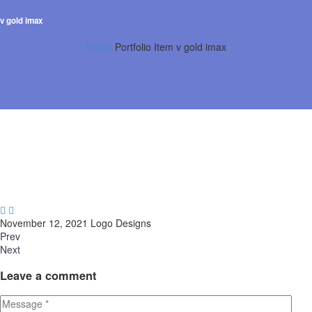
v gold imax
Home
Portfolio Item
v gold imax


November 12, 2021
Logo Designs
Prev
Next
Leave
a comment