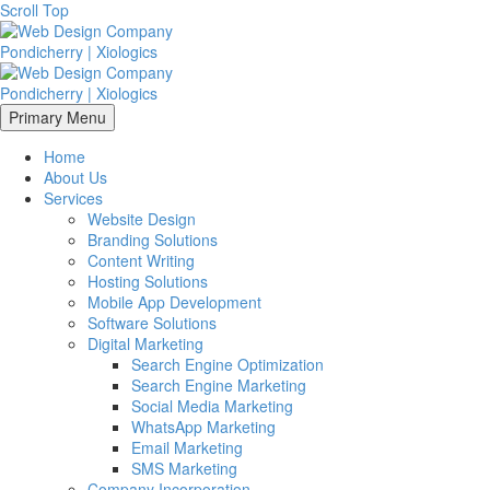
Scroll Top
Primary Menu
Home
About Us
Services
Website Design
Branding Solutions
Content Writing
Hosting Solutions
Mobile App Development
Software Solutions
Digital Marketing
Search Engine Optimization
Search Engine Marketing
Social Media Marketing
WhatsApp Marketing
Email Marketing
SMS Marketing
Company Incorporation